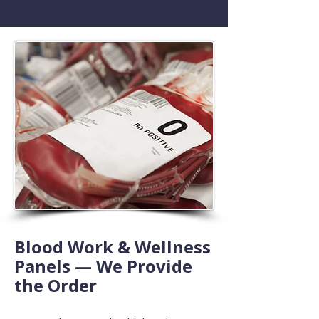
Blood Work & Wellness
Panels — We Provide
the Order