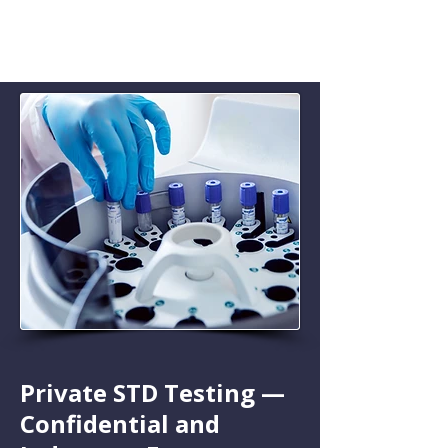
Private STD Testing —
Confidential and