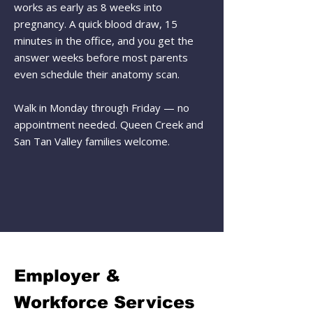
works as early as 8 weeks into
pregnancy. A quick blood draw, 15
minutes in the office, and you get the
answer weeks before most parents
even schedule their anatomy scan.
Walk in Monday through Friday — no
appointment needed. Queen Creek and
San Tan Valley families welcome.
Employer &
Workforce Services