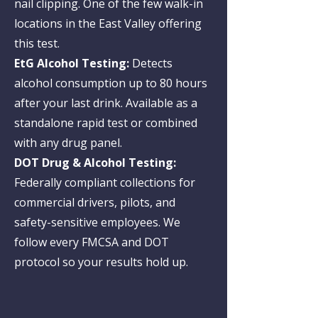
nail clipping. One of the few walk-in
locations in the East Valley offering
this test.
EtG Alcohol Testing:
Detects
alcohol consumption up to 80 hours
after your last drink. Available as a
standalone rapid test or combined
with any drug panel.
DOT Drug & Alcohol Testing:
Federally compliant collections for
commercial drivers, pilots, and
safety-sensitive employees. We
follow every FMCSA and DOT
protocol so your results hold up.