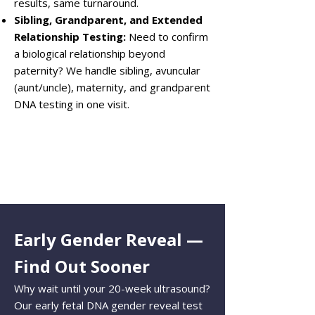
results, same turnaround.
Sibling, Grandparent, and Extended
Relationship Testing:
Need to confirm
a biological relationship beyond
paternity? We handle sibling, avuncular
(aunt/uncle), maternity, and grandparent
DNA testing in one visit.
Early Gender Reveal —
Find Out Sooner
Why wait until your 20-week ultrasound?
Our early fetal DNA gender reveal test