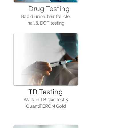
Drug Testing
Rapid urine, hair follicle,
nail & DOT testing
TB Testing
Walk-in TB skin test &
QuantiFERON Gold