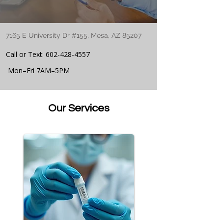
7165 E University Dr #155, Mesa, AZ 85207
Call or Text:
602-428-4557
Mon–Fri 7AM–5PM
Our Services