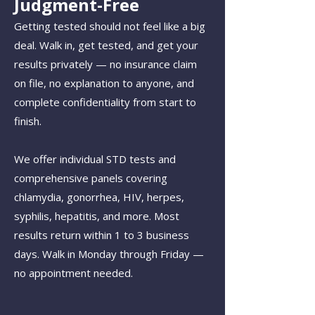
Judgment-Free
Getting tested should not feel like a big
deal. Walk in, get tested, and get your
results privately — no insurance claim
on file, no explanation to anyone, and
complete confidentiality from start to
finish.
We offer individual STD tests and
comprehensive panels covering
chlamydia, gonorrhea, HIV, herpes,
syphilis, hepatitis, and more. Most
results return within 1 to 3 business
days. Walk in Monday through Friday —
no appointment needed.