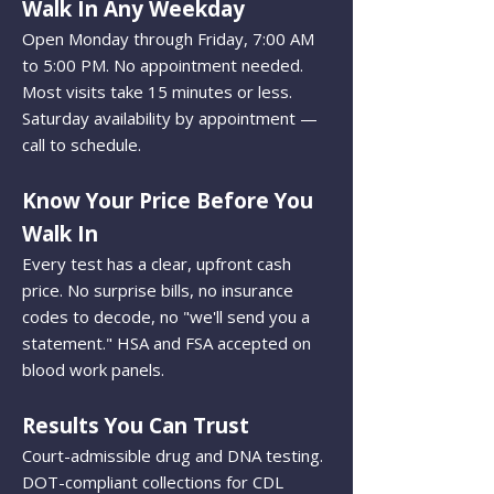
Walk In Any Weekday
Open Monday through Friday, 7:00 AM
to 5:00 PM. No appointment needed.
Most visits take 15 minutes or less.
Saturday availability by appointment —
call to schedule.
Know Your Price Before You
Walk In
Every test has a clear, upfront cash
price. No surprise bills, no insurance
codes to decode, no "we'll send you a
statement." HSA and FSA accepted on
blood work panels.
Results You Can Trust
Court-admissible drug and DNA testing.
DOT-compliant collections for CDL