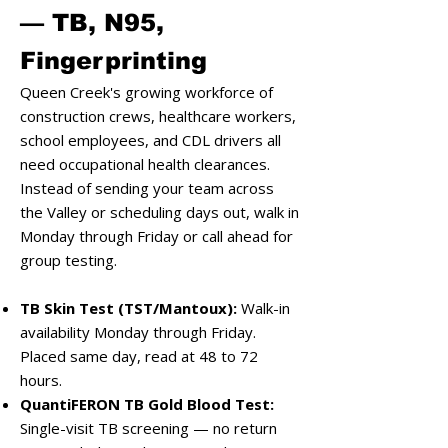
— TB, N95,
Fingerprinting
Queen Creek's growing workforce of
construction crews, healthcare workers,
school employees, and CDL drivers all
need occupational health clearances.
Instead of sending your team across
the Valley or scheduling days out, walk in
Monday through Friday or call ahead for
group testing.
TB Skin Test (TST/Mantoux):
Walk-in
availability Monday through Friday.
Placed same day, read at 48 to 72
hours.
QuantiFERON TB Gold Blood Test:
Single-visit TB screening — no return