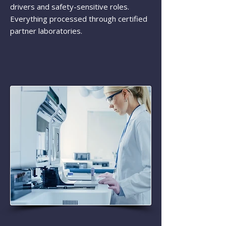
drivers and safety-sensitive roles.
Everything processed through certified
partner laboratories.​