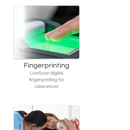
Fingerprinting
LiveScan digital
fingerprinting for
clearances