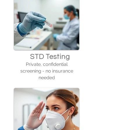
STD Testing
Private, confidential
screening - no insurance
needed