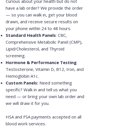
Curious about your health but do not
have a lab order? We provide the order
— so you can walk in, get your blood
drawn, and receive secure results on
your phone within 24 to 48 hours.
Standard Health Panels
: CBC,
Comprehensive Metabolic Panel (CMP),
Lipid/Cholesterol, and Thyroid
screening.
Hormone & Performance Testing
:
Testosterone, Vitamin D, B12, Iron, and
Hemoglobin A1c.
Custom Panels:
Need something
specific? Walk in and tell us what you
need — or bring your own lab order and
we will draw it for you.
HSA and FSA payments accepted on all
blood work services.