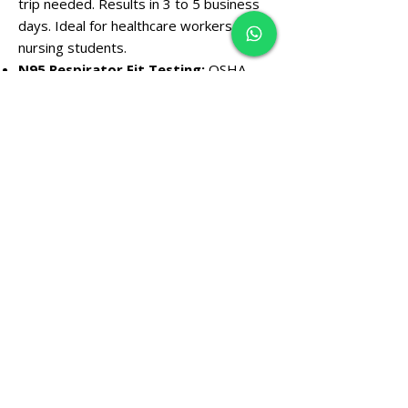
trip needed. Results in 3 to 5 business
days. Ideal for healthcare workers and
nursing students.
N95 Respirator Fit Testing:
OSHA-
compliant (29 CFR
1910.134)
same-day
certification issued on-site. Required for
construction, healthcare, and industrial
workers.
LiveScan Digital Fingerprinting:
Same-day digital submission for DPS,
FBI, and IVP background clearance
cards. Walk in Monday through Friday —
no appointment necessary.