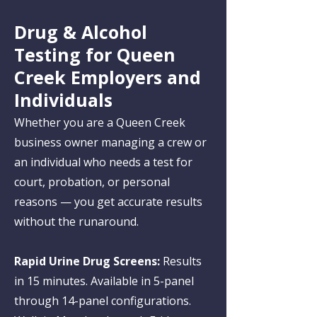
Drug & Alcohol
Testing for Queen
Creek Employers and
Individuals
Whether you are a Queen Creek
business owner managing a crew or
an individual who needs a test for
court, probation, or personal
reasons — you get accurate results
without the runaround.
Rapid Urine Drug Screens:
Results
in 15 minutes. Available in 5-panel
through 14-panel configurations.