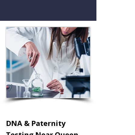
DNA & Paternity
Testing Near Queen