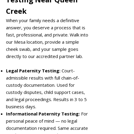
Creek
When your family needs a definitive
answer, you deserve a process that is
fast, professional, and private. Walk into
our Mesa location, provide a simple
cheek swab, and your sample goes
directly to our accredited partner lab.
Legal Paternity Testing:
Court-
admissible results with full chain-of-
custody documentation. Used for
custody disputes, child support cases,
and legal proceedings. Results in 3 to 5
business days.
Informational Paternity Testing:
For
personal peace of mind — no legal
documentation required. Same accurate