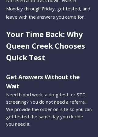
No referral to track down. Walk in
Monday through Friday, get tested, and
leave with the answers you came for.
Your Time Back: Why
Queen Creek Chooses
Quick Test
Get Answers Without the
Wait
Need blood work, a drug test, or STD
screening? You do not need a referral.
We provide the order on-site so you can
get tested the same day you decide
you need it.