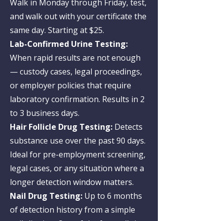
Walk in Monday through Friday, test,
and walk out with your certificate the
same day. Starting at $25.
Lab-Confirmed Urine Testing:
When rapid results are not enough
— custody cases, legal proceedings,
or employer policies that require
laboratory confirmation. Results in 2
to 3 business days.
Hair Follicle Drug Testing:
Detects
substance use over the past 90 days.
Ideal for pre-employment screening,
legal cases, or any situation where a
longer detection window matters.
Nail Drug Testing:
Up to 6 months
of detection history from a simple