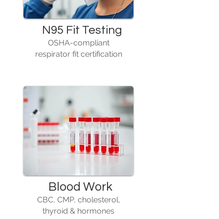
N95 Fit Testing
OSHA-compliant
respirator fit certification
Blood Work
CBC, CMP, cholesterol,
thyroid & hormones