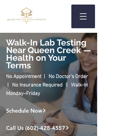
Walk-In Lab Testing
Near Queen Creek —
Health on Your
Terms
No Appointment | No Doctor's Order
| No Insurance Required | Walk-In
Monday–Friday
Schedule Now
Call Us (602)-428-4557