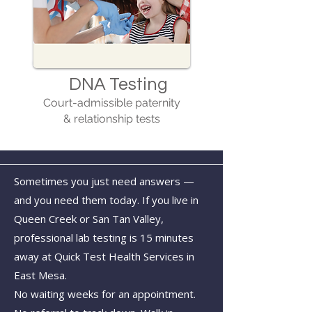
DNA Testing
Court-admissible paternity
& relationship tests
Sometimes you just need answers —
and you need them today. If you live in
Queen Creek or San Tan Valley,
professional lab testing is 15 minutes
away at Quick Test Health Services in
East Mesa.
No waiting weeks for an appointment.