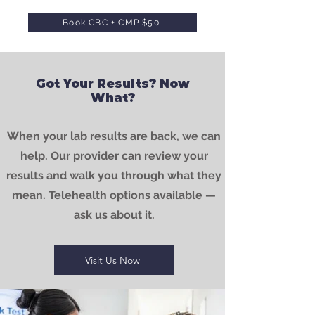
Book CBC + CMP $50
Got Your Results? Now
What?
When your lab results are back, we can
help. Our provider can review your
results and walk you through what they
mean. Telehealth options available —
ask us about it.
Visit Us Now