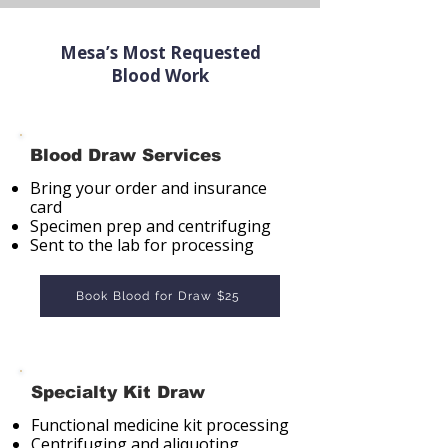
Mesa’s Most Requested
Blood Work
Blood Draw Services
Bring your order and insurance
card
Specimen prep and centrifuging
Sent to the lab for processing
Book Blood for Draw $25
Specialty Kit Draw
Functional medicine kit processing
Centrifuging and aliquoting