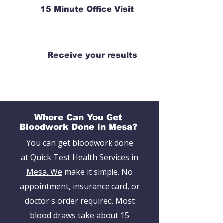
15 Minute Office Visit
Receive your results
Where Can You Get
Bloodwork Done in Mesa?
You can get bloodwork done
at
Quick Test Health Services in
Mesa. We
make it simple. No
appointment, insurance card, or
doctor's order required. Most
blood draws take about 15