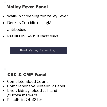
Valley Fever Panel
Walk-in screening for Valley Fever
Detects Coccidioides IgM
antibodies
Results in 5–6 business days
Book Valley Fever $99
CBC & CMP Panel
Complete Blood Count
Comprehensive Metabolic Panel
Liver, kidney, blood cell, and
glucose markers
Results in 24–48 hrs