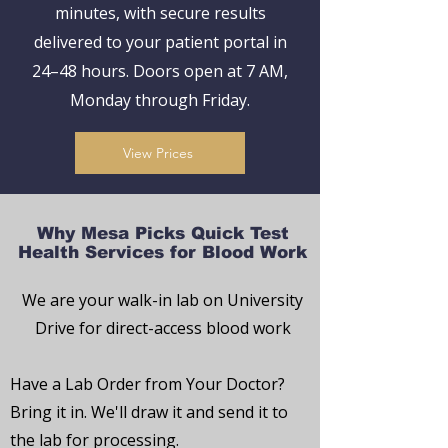
minutes, with secure results
delivered to your patient portal in
24–48 hours. Doors open at 7 AM,
Monday through Friday.
View Prices
Why Mesa Picks Quick Test
Health Services for Blood Work
We are your walk-in lab on University
Drive for direct-access blood work
Have a Lab Order from Your Doctor?
Bring it in. We'll draw it and send it to
the lab for processing.