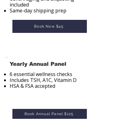
included
Same-day shipping prep
Book Now $45
Yearly Annual Panel
6 essential wellness checks
Includes TSH, A1C, Vitamin D
HSA & FSA accepted
Book Annual Panel $125