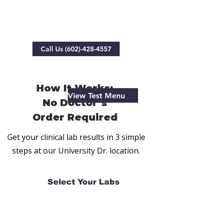
No Doctor's Order Needed
Call Us (602)-428-4557
How It Works:
View Test Menu
No Doctor’s
Order Required
Get your clinical lab results in 3 simple
steps at our University Dr. location.
Select Your Labs