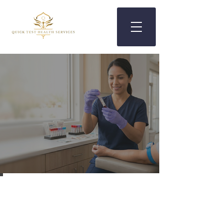
Walk-In Blood Work in Mesa,
AZ