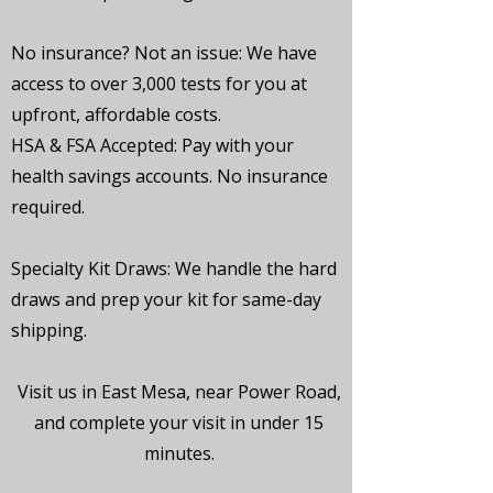
No insurance? Not an issue:
We have
access to over 3,000 tests for you at
upfront, affordable costs.
HSA & FSA Accepted:
Pay with your
health savings accounts. No insurance
required.
Specialty Kit Draws:
We handle the hard
draws and prep your kit for same-day
shipping.
Visit us in East Mesa, near Power Road,
and complete your visit in under 15
minutes.