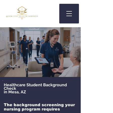
Healthcare Student Background
Check
in Mesa, AZ
The background screening your
nursing program requires