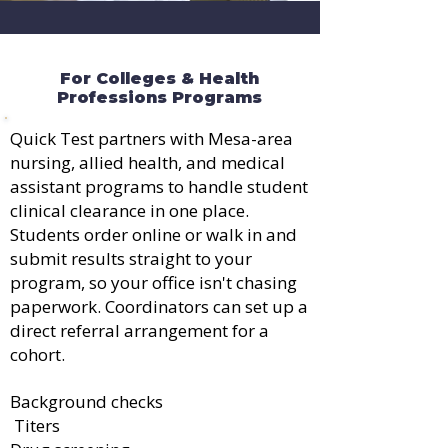
For Colleges & Health
Professions Programs
Quick Test partners with Mesa-area
nursing, allied health, and medical
assistant programs to handle student
clinical clearance in one place.
Students order online or walk in and
submit results straight to your
program, so your office isn't chasing
paperwork. Coordinators can set up a
direct referral arrangement for a
cohort.
Background checks
Titers