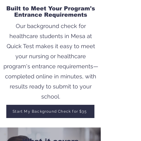
Built to Meet Your Program's
Entrance Requirements
Our background check for
healthcare students in Mesa at
Quick Test makes it easy to meet
your nursing or healthcare
program's entrance requirements—
completed online in minutes, with
results ready to submit to your
school.
Start My Background Check for $35