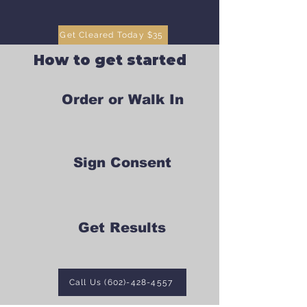
Get Cleared Today $35
How to get started
Order or Walk In
Sign Consent
Get Results
Call Us (602)-428-4557