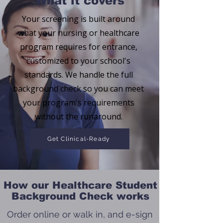
What it covers
Your screening is built around
what your nursing or healthcare
program requires for entrance,
customized to your school's
standards. We handle the full
background check so you can meet
your program's requirements
without the runaround.
Get Clinical-Ready
How our Healthcare Student
Background Check works
Order online or walk in, and e-sign