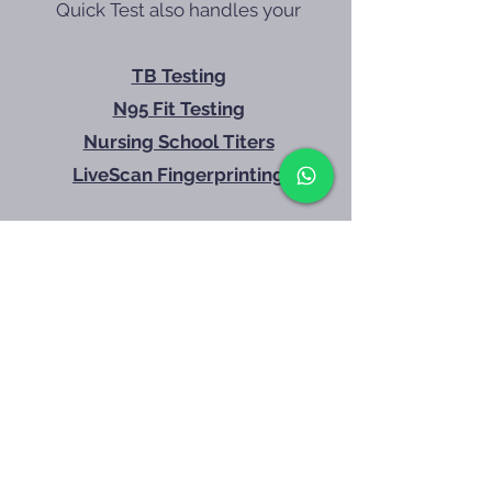
Quick Test also handles your
without the runaround
TB Testing
N95 Fit Testing
Nursing School Titers
LiveScan Fingerprinting
Call 602-428-4557