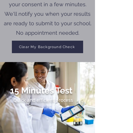
your consent in a few minutes.
We'll notify you when your results
are ready to submit to your school.
No appointment needed.
Clear My Background Check
15 Minutes Test
Quick and efficient process