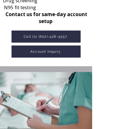
Drug screening
N95 fit testing
Contact us for same-day account
setup
Call Us (602)-428-4557
Account Inquiry