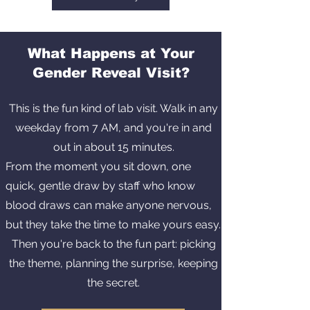
What Happens at Your
Gender Reveal Visit?
This is the fun kind of lab visit. Walk in any
weekday from 7 AM, and you're in and
out in about 15 minutes.
From the moment you sit down, one
quick, gentle draw by staff who know
blood draws can make anyone nervous,
but they take the time to make yours easy.
Then you're back to the fun part: picking
the theme, planning the surprise, keeping
the secret.