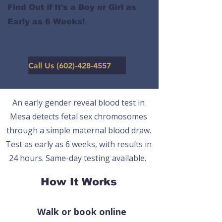
Find Out if It's a Boy or Girl as
Early as 6 Weeks!
Call Us (602)-428-4557
An early gender reveal blood test in
Mesa detects fetal sex chromosomes
through a simple maternal blood draw.
Test as early as 6 weeks, with results in
24 hours. Same-day testing available.
How It Works
Walk or book online