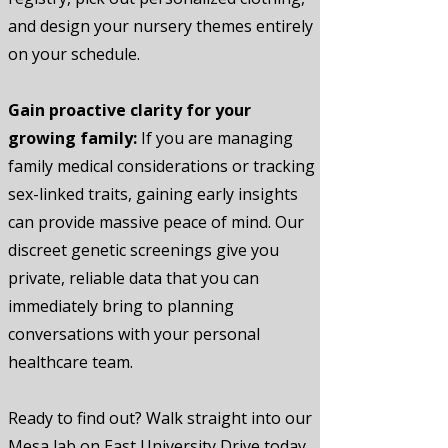
and design your nursery themes entirely
on your schedule.
Gain proactive clarity for your
growing family:
If you are managing
family medical considerations or tracking
sex-linked traits, gaining early insights
can provide massive peace of mind. Our
discreet genetic screenings give you
private, reliable data that you can
immediately bring to planning
conversations with your personal
healthcare team.
Ready to find out? Walk straight into our
Mesa lab on East University Drive today