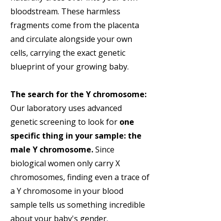
bloodstream. These harmless
fragments come from the placenta
and circulate alongside your own
cells, carrying the exact genetic
blueprint of your growing baby.
The search for the Y chromosome:
Our laboratory uses advanced
genetic screening to look for
one
specific thing in your sample: the
male Y chromosome.
Since
biological women only carry X
chromosomes, finding even a trace of
a Y chromosome in your blood
sample tells us something incredible
about your baby's gender.