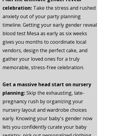
celebration:
Take the stress and rushed
anxiety out of your party planning
timeline. Getting your early gender reveal
blood test Mesa as early as six weeks
gives you months to coordinate local
vendors, design the perfect cake, and
gather your loved ones for a truly
memorable, stress-free celebration.
Get a massive head start on nursery
planning:
Skip the exhausting, late-
pregnancy rush by organizing your
nursery layout and wardrobe choices
early. Knowing your baby's gender now
lets you confidently curate your baby
registry, pick out personalized clothing,