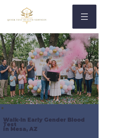
Walk-In Early Gender Blood
Test
in Mesa, AZ