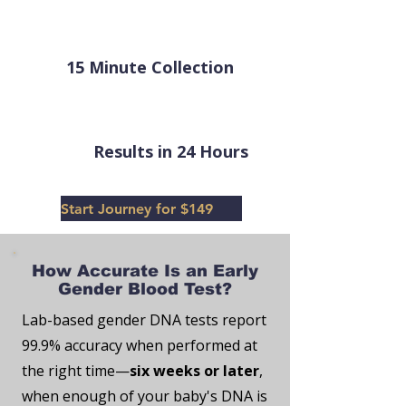
15 Minute Collection
Results in 24 Hours
Start Journey for $149
How Accurate Is an Early
Gender Blood Test?
Lab-based gender DNA tests report
99.9% accuracy when performed at
the right time—
six weeks or later
,
when enough of your baby's DNA is