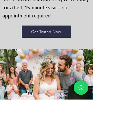
for a fast, 15-minute visit—no
appointment required!
Get Tested Now
Early Gender Reveal FAQ