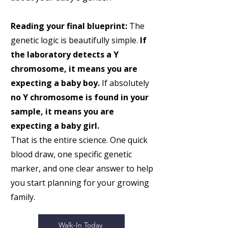
Reading your final blueprint:
The
genetic logic is beautifully simple.
If
the laboratory detects a Y
chromosome, it means you are
expecting a baby boy.
If absolutely
no Y chromosome is found in your
sample, it means you are
expecting a baby girl.
That is the entire science. One quick
blood draw, one specific genetic
marker, and one clear answer to help
you start planning for your growing
family.
Walk-In Today