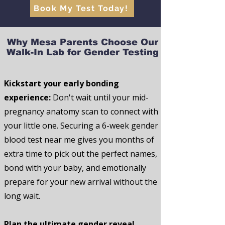
Book My Test Today!
Why Mesa Parents Choose Our
Walk-In Lab for Gender Testing
Kickstart your early bonding
experience:
Don't wait until your mid-
pregnancy anatomy scan to connect with
your little one. Securing a 6-week gender
blood test near me gives you months of
extra time to pick out the perfect names,
bond with your baby, and emotionally
prepare for your new arrival without the
long wait.
Plan the ultimate gender reveal