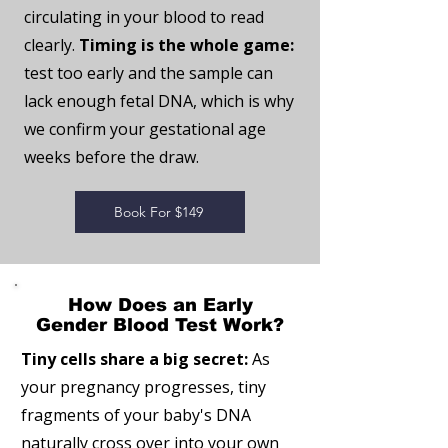
circulating in your blood to read
clearly.
Timing is the whole game:
test too early and the sample can
lack enough fetal DNA, which is why
we confirm your gestational age
weeks before the draw.
Book For $149
How Does an Early
Gender Blood Test Work?
Tiny cells share a big secret:
As
your pregnancy progresses, tiny
fragments of your baby's DNA
naturally cross over into your own