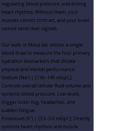
regulating blood pressure, and driving
heart rhythms.
Without them, your
muscles cannot contract, and your brain
cannot send clear signals.
Our walk-in Mesa lab utilizes a
single
blood draw
to measure the four primary
hydration biomarkers that dictate
physical and mental performance:
Sodium (Na⁺) | [136–145 mEq/L]:
Controls overall
cellular fluid volume
and
systemic blood pressure. Low levels
trigger
brain fog, headaches, and
sudden fatigue.
Potassium (K⁺) | [3.5–5.0 mEq/L]:
Directly
controls
heart rhythms and muscle