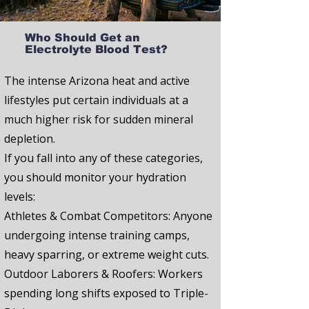
Who Should Get an
Electrolyte Blood Test?
The intense Arizona heat and active
lifestyles put certain individuals at a
much higher risk for sudden mineral
depletion.
If you fall into any of these categories,
you should monitor your hydration
levels:
Athletes & Combat Competitors:
Anyone
undergoing intense training camps,
heavy sparring, or extreme weight cuts.
Outdoor Laborers & Roofers:
Workers
spending long shifts exposed to Triple-