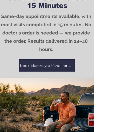
15 Minutes
Same-day appointments available, with
most visits completed in 15 minutes. No
doctor's order is needed — we provide
the order. Results delivered in 24–48
hours.
Book Electrolyte Panel for $25