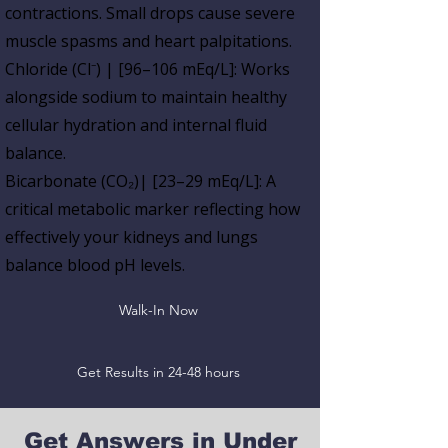
contractions.
Small drops cause
severe
muscle spasms and heart palpitations.
Chloride (Cl⁻) | [96–106 mEq/L]:
Works
alongside sodium to maintain healthy
cellular hydration and internal fluid
balance.
Bicarbonate (CO₂)| [23–29 mEq/L]:
A
critical metabolic marker reflecting how
effectively your
kidneys and lungs
balance blood pH levels.
Walk-In Now
Get Results in 24-48 hours
Get Answers in Under