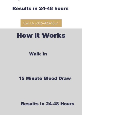
Results in 24-48 hours
Call Us (602)-428-4557
How It Works
Walk In
15 Minute Blood Draw
Results in 24-48 Hours