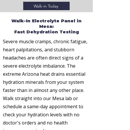
Walk-in Today
Walk-In Electrolyte Panel in
Mesa:
Fast Dehydration Testing
Severe muscle cramps, chronic fatigue,
heart palpitations, and stubborn
headaches are often direct signs of a
severe electrolyte imbalance. The
extreme Arizona heat drains essential
hydration minerals from your system
faster than in almost any other place.
Walk straight into our Mesa lab or
schedule a same-day appointment to
check your hydration levels with no
doctor's orders and no health