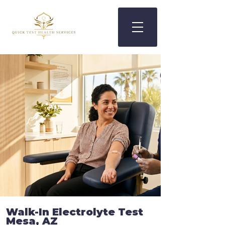
Walk-In
Electrolyte Test
Mesa, AZ