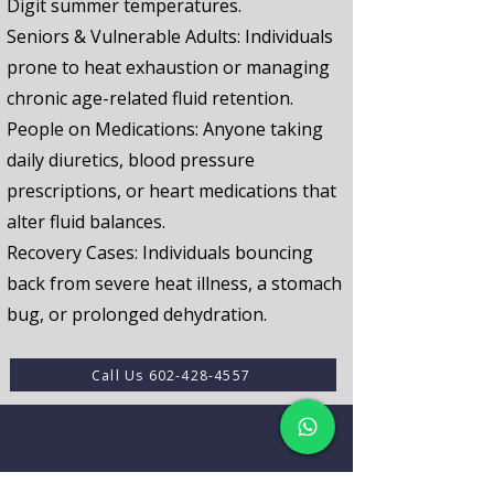
Digit summer temperatures.
Seniors & Vulnerable Adults:
Individuals
prone to heat exhaustion or managing
chronic age-related fluid retention.
People on Medications:
Anyone taking
daily diuretics, blood pressure
prescriptions, or heart medications that
alter fluid balances.
Recovery Cases:
Individuals bouncing
back from severe heat illness, a stomach
bug, or prolonged dehydration.
Call Us 602-428-4557
FAQ