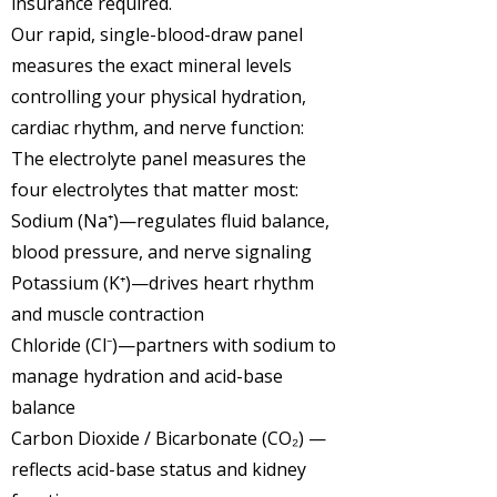
insurance required.
Our rapid, single-blood-draw panel
measures the exact mineral levels
controlling your physical hydration,
cardiac rhythm, and nerve function:
The electrolyte panel measures the
four electrolytes that matter most:
Sodium (Na⁺)
—regulates fluid balance,
blood pressure, and nerve signaling
Potassium (K⁺)
—drives heart rhythm
and muscle contraction
Chloride (Cl⁻)
—partners with sodium to
manage hydration and acid-base
balance
Carbon Dioxide / Bicarbonate (CO₂)
—
reflects acid-base status and kidney