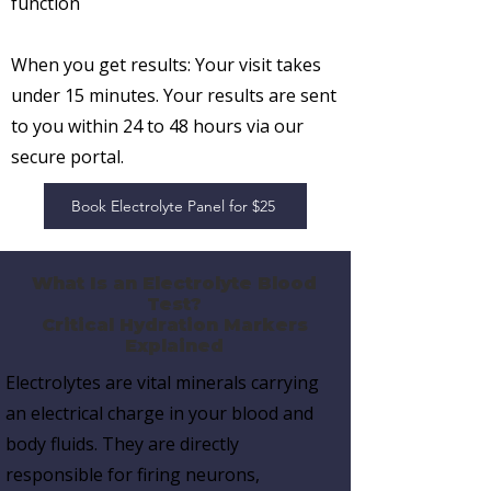
function
When you get results:
Your visit takes
under 15 minutes. Your results are sent
to you
within 24 to 48 hours
via our
secure portal.
Book Electrolyte Panel for $25
What Is an Electrolyte Blood
Test?
Critical Hydration Markers
Explained
Electrolytes are vital minerals carrying
an electrical charge in your blood and
body fluids. They are directly
responsible for
firing neurons,