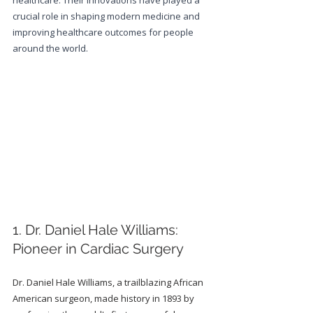
healthcare. Their innovations have played a 
crucial role in shaping modern medicine and 
improving healthcare outcomes for people 
around the world.
1. Dr. Daniel Hale Williams: 
Pioneer in Cardiac Surgery
Dr. Daniel Hale Williams, a trailblazing African 
American surgeon, made history in 1893 by 