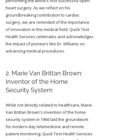
performing the world's first successful open-
heart surgery. As we reflect on his 
groundbreaking contribution to cardiac 
surgery, we are reminded of the importance 
of innovation in the medical field. Quick Test 
Health Services celebrates and acknowledges 
the impact of pioneers like Dr. Williams on 
advancing medical procedures.
2. Marie Van Brittan Brown: 
Inventor of the Home 
Security System
While not directly related to healthcare, Marie 
Van Brittan Brown's invention of the home 
security system in 1966 laid the groundwork 
for modern-day telemedicine and remote 
patient monitoring. Quick Test Health Services 