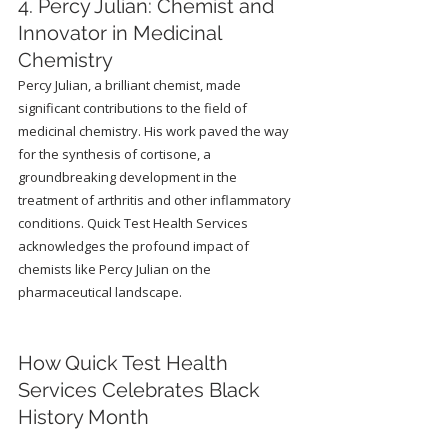
4. Percy Julian: Chemist and 
Innovator in Medicinal 
Chemistry
Percy Julian, a brilliant chemist, made 
significant contributions to the field of 
medicinal chemistry. His work paved the way 
for the synthesis of cortisone, a 
groundbreaking development in the 
treatment of arthritis and other inflammatory 
conditions. Quick Test Health Services 
acknowledges the profound impact of 
chemists like Percy Julian on the 
pharmaceutical landscape.
How Quick Test Health 
Services Celebrates Black 
History Month