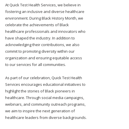
At Quick Test Health Services, we believe in 
fostering an inclusive and diverse healthcare 
environment. During Black History Month, we 
celebrate the achievements of Black 
healthcare professionals and innovators who 
have shaped the industry. In addition to 
acknowledging their contributions, we also 
commit to promoting diversity within our 
organization and ensuring equitable access 
to our services for all communities.
As part of our celebration, Quick Test Health 
Services encourages educational initiatives to 
highlight the stories of Black pioneers in 
healthcare. Through social media campaigns, 
webinars, and community outreach programs, 
we aim to inspire the next generation of 
healthcare leaders from diverse backgrounds.