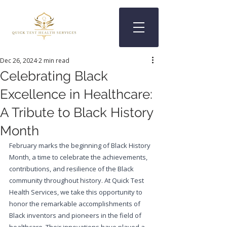
Dec 26, 2024
2 min read
Celebrating Black
Excellence in Healthcare:
A Tribute to Black History
Month
February marks the beginning of Black History 
Month, a time to celebrate the achievements, 
contributions, and resilience of the Black 
community throughout history. At Quick Test 
Health Services, we take this opportunity to 
honor the remarkable accomplishments of 
Black inventors and pioneers in the field of 