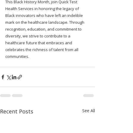
This Black History Month, join Quick Test 
Health Services in honoring the legacy of 
Black innovators who have left an indelible 
mark on the healthcare landscape. Through 
recognition, education, and commitment to 
diversity, we strive to contribute to a 
healthcare future that embraces and 
celebrates the richness of talent from all 
communities.
Recent Posts
See All