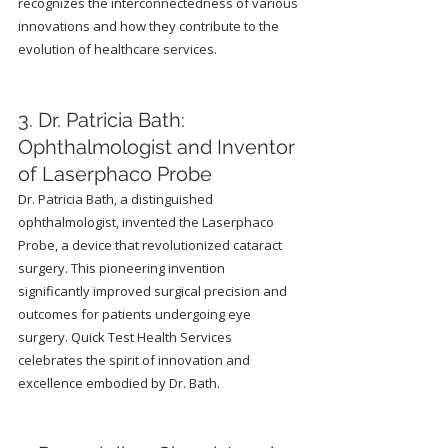
recognizes the interconnectedness of various 
innovations and how they contribute to the 
evolution of healthcare services.
3. Dr. Patricia Bath: 
Ophthalmologist and Inventor 
of Laserphaco Probe
Dr. Patricia Bath, a distinguished 
ophthalmologist, invented the Laserphaco 
Probe, a device that revolutionized cataract 
surgery. This pioneering invention 
significantly improved surgical precision and 
outcomes for patients undergoing eye 
surgery. Quick Test Health Services 
celebrates the spirit of innovation and 
excellence embodied by Dr. Bath.