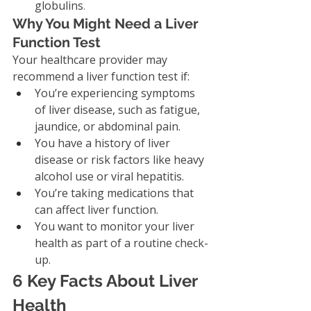
globulins
.
Why You Might Need a Liver 
Function Test
Your healthcare provider may 
recommend a liver function test if:
You’re experiencing symptoms 
of liver disease, such as fatigue, 
jaundice, or abdominal pain.
You have a history of liver 
disease or risk factors like heavy 
alcohol use or viral hepatitis.
You’re taking medications that 
can affect liver function.
You want to monitor your liver 
health as part of a routine check-
up.
6 Key Facts About Liver 
Health