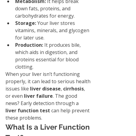
Metabolism:
 It helps break 
down fats, proteins, and 
carbohydrates for energy.
Storage:
 Your liver stores 
vitamins, minerals, and glycogen 
for later use.
Production:
 It produces bile, 
which aids in digestion, and 
proteins essential for blood 
clotting.
When your liver isn’t functioning 
properly, it can lead to serious health 
issues like 
liver disease
, 
cirrhosis
, 
or even 
liver failure
. The good 
news? Early detection through a 
liver function test
 can help prevent 
these problems.
What Is a Liver Function 