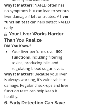
Why It Matters: 
NAFLD often has 
no symptoms but can lead to serious 
liver damage if left untreated. A 
liver 
function test
 can help detect NAFLD 
early.
5. Your Liver Works Harder 
Than You Realize
Did You Know?
Your liver performs over 
500 
functions
, including filtering 
toxins, producing bile, and 
regulating blood sugar levels.
Why It Matters: 
Because your liver 
is always working, it’s vulnerable to 
damage. Regular check-ups and liver 
function tests can help keep it 
healthy.
6. Early Detection Can Save 