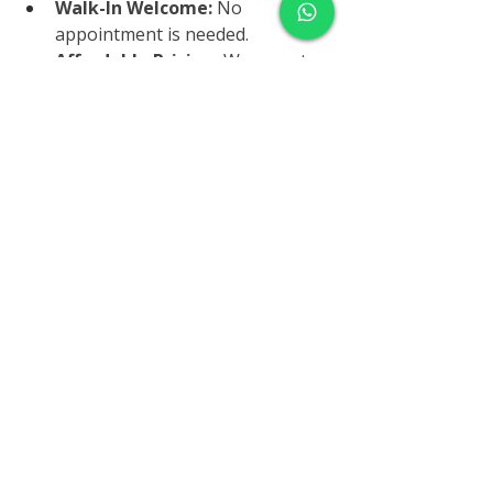
Walk-In Welcome:
 No 
appointment is needed.
Affordable Pricing:
 We accept 
most insurance plans and offer 
competitive self-pay rates.
Fast Results:
 Get your results 
quickly and conveniently
.
How to Schedule Your Liver 
Function Panel
Ready to take charge of your liver 
health? Visit us at 
7165 E. University 
Dr 
#155
, Mesa, AZ
, or call 
602-428-
4557
 to schedule your liver function 
panel today. Your liver will thank you!
Conclusion
Your liver is vital to your overall 
health, and taking care of it should 
be a top priority. By staying 