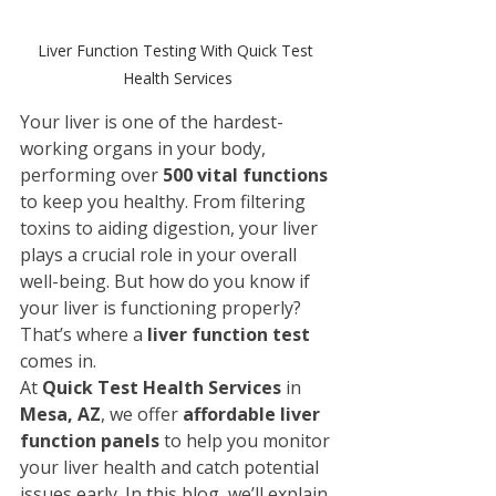
Liver Function Testing With Quick Test 
Health Services
Your liver is one of the hardest-
working organs in your body, 
performing over 
500 vital functions
to keep you healthy. From filtering 
toxins to aiding digestion, your liver 
plays a crucial role in your overall 
well-being. But how do you know if 
your liver is functioning properly? 
That’s where a 
liver function test
comes in.
At 
Quick Test Health Services
 in 
Mesa, AZ
, we offer 
affordable liver 
function panels
 to help you monitor 
your liver health and catch potential 
issues early. In this blog, we’ll explain 