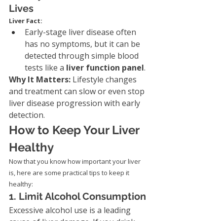
Lives
Liver Fact:
Early-stage liver disease often 
has no symptoms, but it can be 
detected through simple blood 
tests like a 
liver function panel
.
Why It Matters: 
Lifestyle changes 
and treatment can slow or even stop 
liver disease progression with early 
detection.
How to Keep Your Liver 
Healthy
Now that you know how important your liver 
is, here are some practical tips to keep it 
healthy:
1. Limit Alcohol Consumption
Excessive alcohol use is a leading 