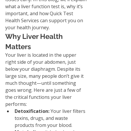
what a liver function test is, why it’s 
important, and how Quick Test 
Health Services can support you on 
your health journey.
Why Liver Health 
Matters
Your liver is located in the upper 
right side of your abdomen, just 
below your diaphragm. Despite its 
large size, many people don’t give it 
much thought—until something 
goes wrong. Here are just a few of 
the critical functions your liver 
performs:
Detoxification:
 Your liver filters 
toxins, drugs, and waste 
products from your blood.