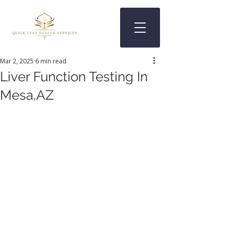
Mar 2, 2025
6 min read
Liver Function Testing In
Mesa,AZ