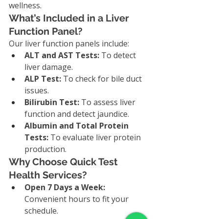
wellness.
What’s Included in a Liver 
Function Panel?
Our liver function panels include:
ALT and AST Tests:
 To detect 
liver damage.
ALP Test:
 To check for bile duct 
issues.
Bilirubin Test:
 To assess liver 
function and detect jaundice.
Albumin and Total Protein 
Tests:
 To evaluate liver protein 
production.
Why Choose Quick Test 
Health Services?
Open 7 Days a Week:
Convenient hours to fit your 
schedule.