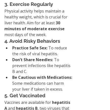
3. Exercise Regularly
Physical activity helps maintain a 
healthy weight, which is crucial for 
liver health. Aim for at least 
30 
minutes of moderate exercise
most days of the week.
4. Avoid Risky Behaviors
Practice Safe Sex:
 To reduce 
the risk of viral hepatitis.
Don’t Share Needles:
 To 
prevent infections like hepatitis 
B and C.
Be Cautious with Medications:
Some medications can harm 
your liver if taken in excess.
5. Get Vaccinated
Vaccines are available for 
hepatitis 
A
 and 
hepatitis B
, two viruses that 