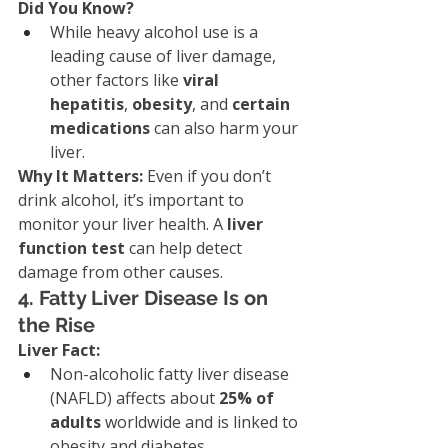
Did You Know?
While heavy alcohol use is a 
leading cause of liver damage, 
other factors like 
viral 
hepatitis
, 
obesity
, and 
certain 
medications
 can also harm your 
liver.
Why It Matters: 
Even if you don’t 
drink alcohol, it’s important to 
monitor your liver health. A 
liver 
function test
 can help detect 
damage from other causes.
4. Fatty Liver Disease Is on 
the Rise
Liver Fact:
Non-alcoholic fatty liver disease 
(NAFLD) affects about 
25% of 
adults
 worldwide and is linked to 
obesity and diabetes.