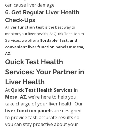
can cause liver damage.
6. Get Regular Liver Health 
Check-Ups
A 
liver function test
 is the best way to 
monitor your liver health. At Quick Test Health 
Services, we offer 
affordable, fast, and 
convenient liver function panels
 in 
Mesa, 
AZ
.
Quick Test Health 
Services: Your Partner in 
Liver Health
At 
Quick Test Health Services
 in 
Mesa, AZ
, we’re here to help you 
take charge of your liver health. Our 
liver function panels
 are designed 
to provide fast, accurate results so 
you can stay proactive about your 