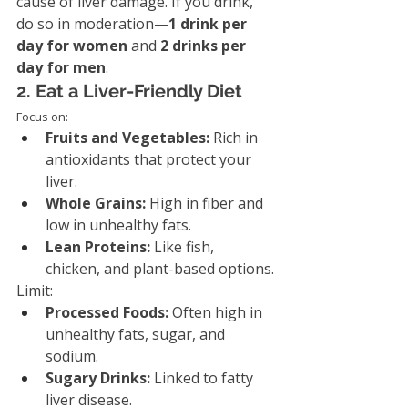
cause of liver damage. If you drink, 
do so in moderation—
1 drink per 
day for women
 and 
2 drinks per 
day for men
.
2. Eat a Liver-Friendly Diet
Focus on:
Fruits and Vegetables:
 Rich in 
antioxidants that protect your 
liver.
Whole Grains:
 High in fiber and 
low in unhealthy fats.
Lean Proteins:
 Like fish, 
chicken, and plant-based options.
Limit:
Processed Foods:
 Often high in 
unhealthy fats, sugar, and 
sodium.
Sugary Drinks:
 Linked to fatty 
liver disease.