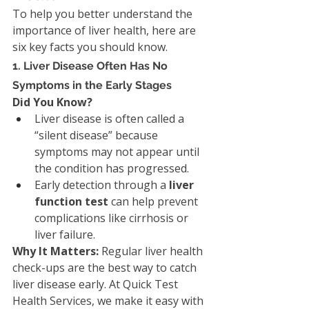
To help you better understand the 
importance of liver health, here are 
six key facts you should know.
1. Liver Disease Often Has No 
Symptoms in the Early Stages
Did You Know?
Liver disease is often called a 
“silent disease” because 
symptoms may not appear until 
the condition has progressed.
Early detection through a 
liver 
function test
 can help prevent 
complications like cirrhosis or 
liver failure.
Why It Matters: 
Regular liver health 
check-ups are the best way to catch 
liver disease early. At Quick Test 
Health Services, we make it easy with 