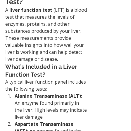
Test?
A 
liver function test
 (LFT) is a blood 
test that measures the levels of 
enzymes, proteins, and other 
substances produced by your liver. 
These measurements provide 
valuable insights into how well your 
liver is working and can help detect 
liver damage or disease.
What’s Included in a Liver 
Function Test?
A typical liver function panel includes 
the following tests:
Alanine Transaminase (ALT):
An enzyme found primarily in 
the liver. High levels may indicate 
liver damage.
Aspartate Transaminase 