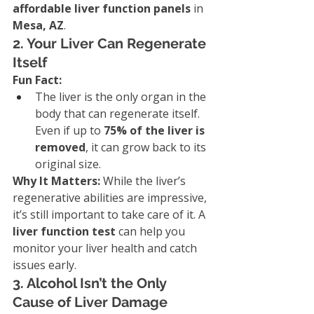
affordable liver function panels
 in 
Mesa, AZ
.
2. Your Liver Can Regenerate 
Itself
Fun Fact:
The liver is the only organ in the 
body that can regenerate itself. 
Even if up to 
75% of the liver is 
removed
, it can grow back to its 
original size.
Why It Matters: 
While the liver’s 
regenerative abilities are impressive, 
it’s still important to take care of it. A 
liver function test
 can help you 
monitor your liver health and catch 
issues early.
3. Alcohol Isn’t the Only 
Cause of Liver Damage