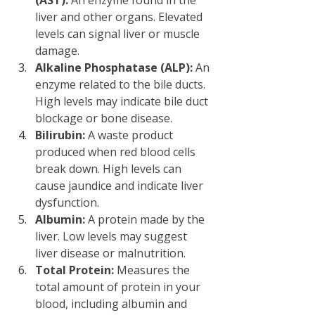
(AST):
 An enzyme found in the 
liver and other organs. Elevated 
levels can signal liver or muscle 
damage.
Alkaline Phosphatase (ALP):
 An 
enzyme related to the bile ducts. 
High levels may indicate bile duct 
blockage or bone disease.
Bilirubin:
 A waste product 
produced when red blood cells 
break down. High levels can 
cause jaundice and indicate liver 
dysfunction.
Albumin:
 A protein made by the 
liver. Low levels may suggest 
liver disease or malnutrition.
Total Protein:
 Measures the 
total amount of protein in your 
blood, including albumin and 