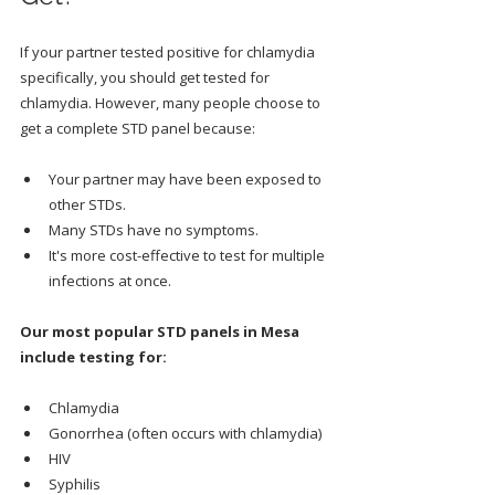
If your partner tested positive for chlamydia 
specifically, you should get tested for 
chlamydia. However, many people choose to 
get a complete STD panel because:
Your partner may have been exposed to 
other STDs.
Many STDs have no symptoms.
It's more cost-effective to test for multiple 
infections at once.
Our most popular STD panels in Mesa 
include testing for:
Chlamydia
Gonorrhea (often occurs with chlamydia)
HIV
Syphilis