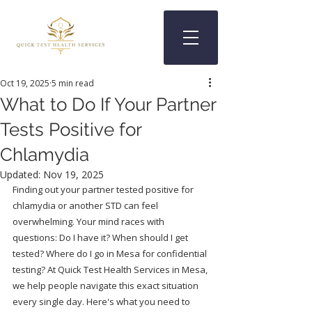
Oct 19, 2025
5 min read
What to Do If Your Partner
Tests Positive for
Chlamydia
Updated:
Nov 19, 2025
Finding out your partner tested positive for 
chlamydia or another STD can feel 
overwhelming. Your mind races with 
questions: Do I have it? When should I get 
tested? Where do I go in Mesa for confidential 
testing? At Quick Test Health Services in Mesa, 
we help people navigate this exact situation 
every single day. Here's what you need to 