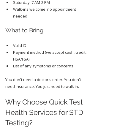
Saturday: 7 AM-2 PM
Walk-ins welcome, no appointment 
needed
What to Bring:
Valid ID
Payment method (we accept cash, credit, 
HSA/FSA)
List of any symptoms or concerns
You don't need a doctor's order. You don't 
need insurance. You just need to walk in.
Why Choose Quick Test 
Health Services for STD 
Testing?