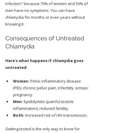
infection" because 70% of women and 50% of 
men have no symptoms. You can have 
chlamydia for months or even years without 
knowing it.
Consequences of Untreated 
Chlamydia
Here's what happens if chlamydia goes 
untreated:
Women:
 Pelvic inflammatory disease 
(PID), chronic pelvic pain, infertility, ectopic 
pregnancy.
Men:
 Epididymitis (painful testicle 
inflammation), reduced fertility.
Both:
 Increased risk of HIV transmission.
Getting tested is the only way to know for 