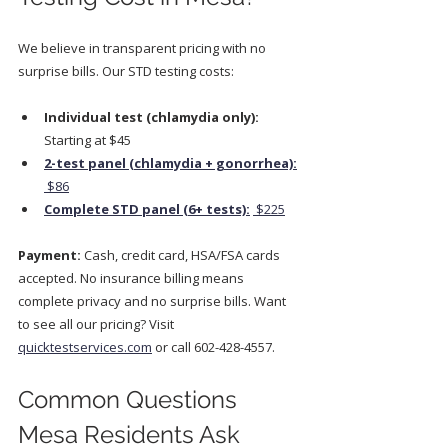
We believe in transparent pricing with no 
surprise bills. Our STD testing costs:
Individual test (chlamydia only):
Starting at $45
2-test panel (chlamydia + gonorrhea):
 $86
Complete STD panel (6+ tests):
 $225
Payment:
 Cash, credit card, HSA/FSA cards 
accepted. No insurance billing means 
complete privacy and no surprise bills. Want 
to see all our pricing? Visit 
quicktestservices.com
 or call 602-428-4557.
Common Questions 
Mesa Residents Ask