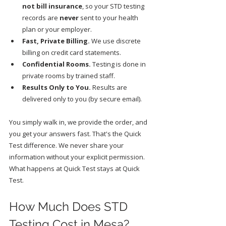
not bill insurance
, so your STD testing 
records are 
never
 sent to your health 
plan or your employer.
Fast, Private Billing.
 We use discrete 
billing on credit card statements.
Confidential Rooms.
 Testing is done in 
private rooms by trained staff.
Results Only to You.
 Results are 
delivered only to you (by secure email).
You simply walk in, we provide the order, and 
you get your answers fast. That's the Quick 
Test difference. We never share your 
information without your explicit permission. 
What happens at Quick Test stays at Quick 
Test.
How Much Does STD 
Testing Cost in Mesa?