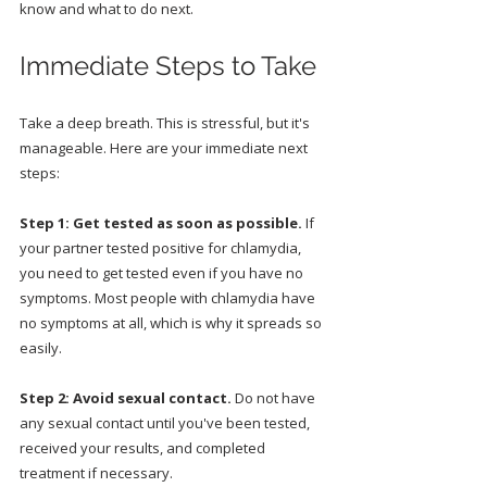
know and what to do next.
Immediate Steps to Take
Take a deep breath. This is stressful, but it's 
manageable. Here are your immediate next 
steps:
Step 1: Get tested as soon as possible.
 If 
your partner tested positive for chlamydia, 
you need to get tested even if you have no 
symptoms. Most people with chlamydia have 
no symptoms at all, which is why it spreads so 
easily.
Step 2: Avoid sexual contact.
 Do not have 
any sexual contact until you've been tested, 
received your results, and completed 
treatment if necessary.