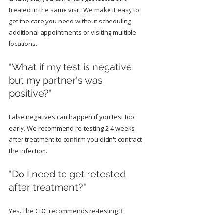
treated in the same visit. We make it easy to 
get the care you need without scheduling 
additional appointments or visiting multiple 
locations.
"What if my test is negative 
but my partner's was 
positive?"
False negatives can happen if you test too 
early. We recommend re-testing 2-4 weeks 
after treatment to confirm you didn't contract 
the infection.
"Do I need to get retested 
after treatment?"
Yes. The CDC recommends re-testing 3 