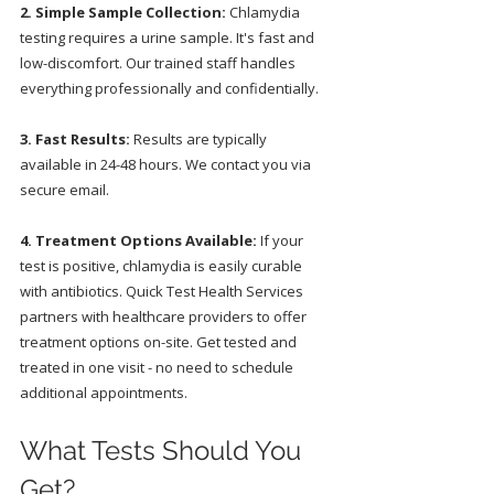
2. Simple Sample Collection:
 Chlamydia 
testing requires a urine sample. It's fast and 
low-discomfort. Our trained staff handles 
everything professionally and confidentially.
3. Fast Results:
 Results are typically 
available in 24-48 hours. We contact you via 
secure email.
4. Treatment Options Available:
 If your 
test is positive, chlamydia is easily curable 
with antibiotics. Quick Test Health Services 
partners with healthcare providers to offer 
treatment options on-site. Get tested and 
treated in one visit - no need to schedule 
additional appointments.
What Tests Should You 
Get?