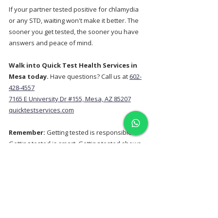
If your partner tested positive for chlamydia 
or any STD, waiting won't make it better. The 
sooner you get tested, the sooner you have 
answers and peace of mind.
Walk into Quick Test Health Services in 
Mesa today.
 Have questions? Call us at 
602-
428-4557
7165 E University Dr #155, Mesa, AZ 85207
quicktestservices.com
Remember:
 Getting tested is responsible. 
Getting tested is smart. Getting tested shows 
you care about your health and the health of 
your partners. You've got this.
Related Services:
Complete STD Panel Testing Mesa
HIV Testing Mesa AZ