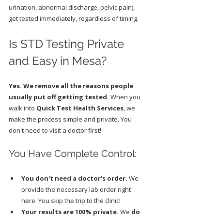
urination, abnormal discharge, pelvic pain), 
get tested immediately, regardless of timing.
Is STD Testing Private 
and Easy in Mesa?
Yes. We remove all the reasons people 
usually put off getting tested.
 When you 
walk into 
Quick Test Health Services
, we 
make the process simple and private. You 
don't need to visit a doctor first!
You Have Complete Control:
You don't need a doctor's order.
 We 
provide the necessary lab order right 
here. You skip the trip to the clinic!
Your results are 100% private.
 We 
do 