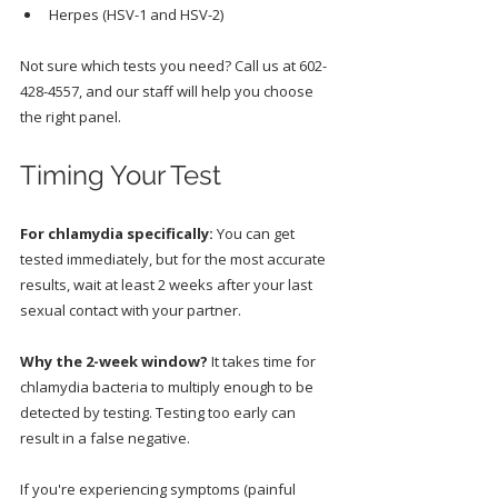
Herpes (HSV-1 and HSV-2)
Not sure which tests you need? Call us at 602-
428-4557, and our staff will help you choose 
the right panel.
Timing Your Test
For chlamydia specifically:
 You can get 
tested immediately, but for the most accurate 
results, wait at least 2 weeks after your last 
sexual contact with your partner.
Why the 2-week window?
 It takes time for 
chlamydia bacteria to multiply enough to be 
detected by testing. Testing too early can 
result in a false negative.
If you're experiencing symptoms (painful 