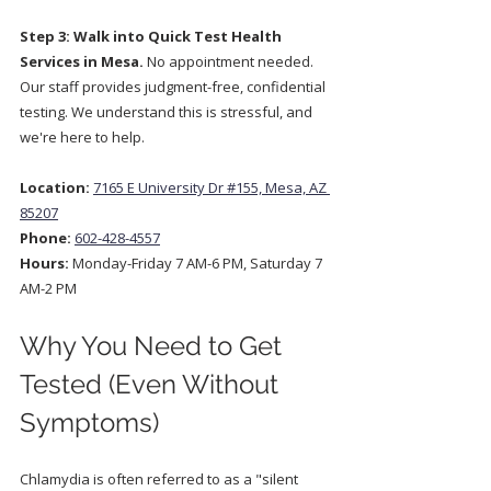
Step 3: Walk into Quick Test Health 
Services in Mesa.
 No appointment needed. 
Our staff provides judgment-free, confidential 
testing. We understand this is stressful, and 
we're here to help.
Location:
7165 E University Dr #155, Mesa, AZ 
85207
Phone:
602-428-4557
Hours:
 Monday-Friday 7 AM-6 PM, Saturday 7 
AM-2 PM  
Why You Need to Get 
Tested (Even Without 
Symptoms)
Chlamydia is often referred to as a "silent 