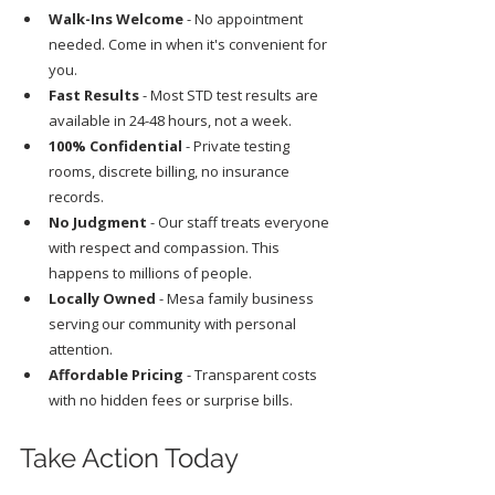
Walk-Ins Welcome
 - No appointment 
needed. Come in when it's convenient for 
you.
Fast Results
 - Most STD test results are 
available in 24-48 hours, not a week.
100% Confidential
 - Private testing 
rooms, discrete billing, no insurance 
records.
No Judgment
 - Our staff treats everyone 
with respect and compassion. This 
happens to millions of people.
Locally Owned
 - Mesa family business 
serving our community with personal 
attention.
Affordable Pricing
 - Transparent costs 
with no hidden fees or surprise bills.
Take Action Today