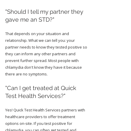
"Should I tell my partner they 
gave me an STD?"
That depends on your situation and 
relationship. What we can tell you: your 
partner needs to know they tested positive so 
they can inform any other partners and 
prevent further spread. Most people with 
chlamydia don't know they have it because 
there are no symptoms.
"Can I get treated at Quick 
Test Health Services?"
Yes! Quick Test Health Services partners with 
healthcare providers to offer treatment 
options on-site. If you test positive for 
chlamydia, you can often get tested and 