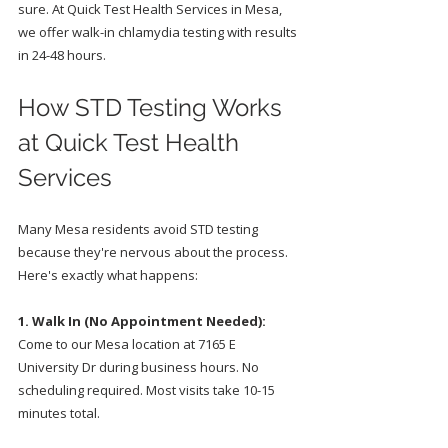
sure. At Quick Test Health Services in Mesa, 
we offer walk-in chlamydia testing with results 
in 24-48 hours.
How STD Testing Works 
at Quick Test Health 
Services
Many Mesa residents avoid STD testing 
because they're nervous about the process. 
Here's exactly what happens:
1. Walk In (No Appointment Needed):
Come to our Mesa location at 7165 E 
University Dr during business hours. No 
scheduling required. Most visits take 10-15 
minutes total.