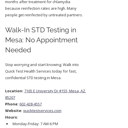
months after treatment for chlamydia 
because reinfection rates are high. Many 
people get reinfected by untreated partners.
Walk-In STD Testing in 
Mesa: No Appointment 
Needed
Stop worrying and start knowing. Walk into 
Quick Test Health Services today for fast, 
confidential STD testing in Mesa.
Location:
7165 E University Dr #155, Mesa, AZ 
85207
Phone:
602-428-4557
Website:
quicktestservices.com
Hours:
Monday-Friday: 7 AM-6 PM