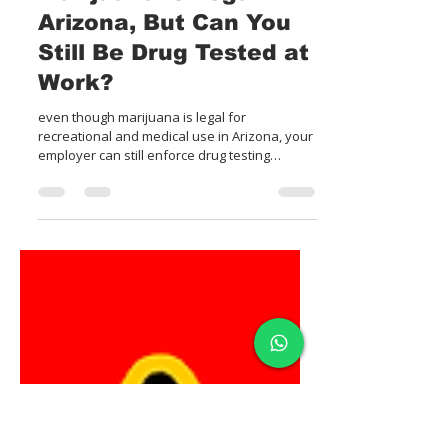
4 min read
Marijuana is Legal in
Arizona, But Can You
Still Be Drug Tested at
Work?
even though marijuana is legal for
recreational and medical use in Arizona, your
employer can still enforce drug testing
policies & action.