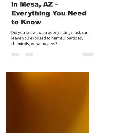
Respiratory Fit Testing
in Mesa, AZ –
Everything You Need
to Know
Did you know that a poorly fitting mask can
leave you exposed to harmful particles,
chemicals, or pathogens?