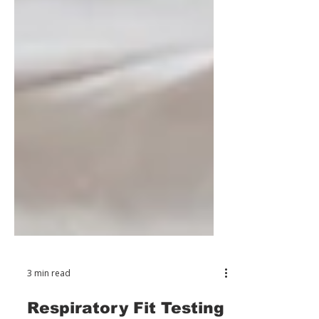
3 min read